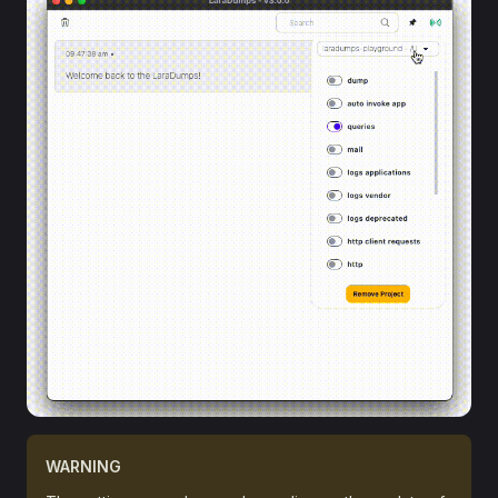
WARNING