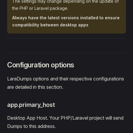
The settings may change depending on the update of
the PHP or Laravel package.
Always have the latest versions installed to ensure
compatibility between desktop apps
Configuration options
LaraDumps options and their respective configurations
are detailed in this section.
app.primary_host
Desktop App Host. Your PHP/Laravel project will send
Dumps to this address.