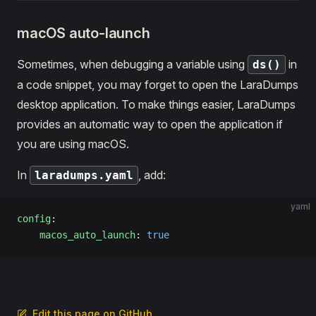
macOS auto-launch
Sometimes, when debugging a variable using
in
ds()
a code snippet, you may forget to open the LaraDumps
desktop application. To make things easier, LaraDumps
provides an automatic way to open the application if
you are using macOS.
In
, add:
laradumps.yaml
yaml
config
:
    macos_auto_launch
: 
true
Edit this page on GitHub