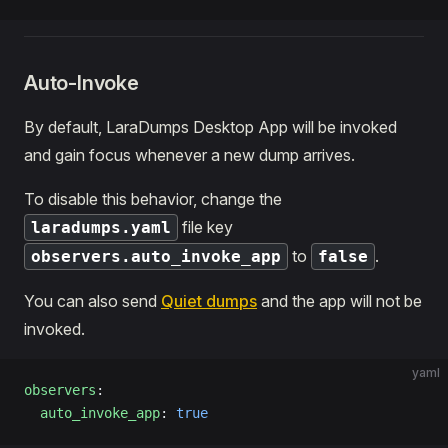
Auto-Invoke
By default, LaraDumps Desktop App will be invoked
and gain focus whenever a new dump arrives.
To disable this behavior, change the
file key
laradumps.yaml
to
.
observers.auto_invoke_app
false
You can also send
Quiet dumps
and the app will not be
invoked.
yaml
observers
:
  auto_invoke_app
: 
true