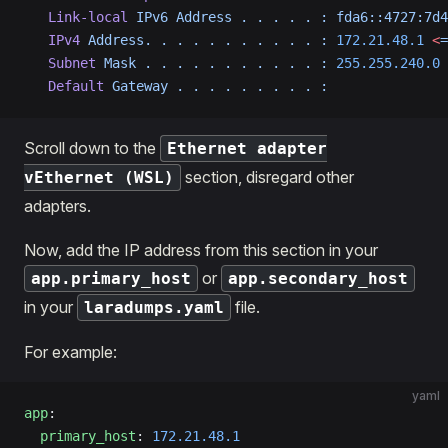
   Link-local
 IPv6
 Address
 .
 .
 .
 .
 .
 :
 fda6::4727:7d4
   IPv4
 Address.
 .
 .
 .
 .
 .
 .
 .
 .
 .
 .
 :
 172.21.48.1
 <
=
   Subnet
 Mask
 .
 .
 .
 .
 .
 .
 .
 .
 .
 .
 .
 :
 255.255.240.0
   Default
 Gateway
 .
 .
 .
 .
 .
 .
 .
 .
 .
 :
Scroll down to the
Ethernet adapter
section, disregard other
vEthernet (WSL)
adapters.
Now, add the IP address from this section in your
or
app.primary_host
app.secondary_host
in your
file.
laradumps.yaml
For example:
yaml
app
:
  primary_host
: 
172.21.48.1