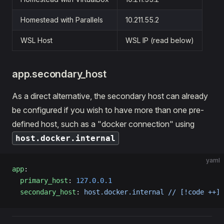
Homestead with Parallels
10.211.55.2
WSL Host
WSL IP (read below)
app.secondary_host
As a direct alternative, the secondary host can already
be configured if you wish to have more than one pre-
defined host, such as a "docker connection" using
host.docker.internal
yaml
app
:
  primary_host
: 
127.0.0.1
  secondary_host
: 
host.docker.internal // [!code ++]