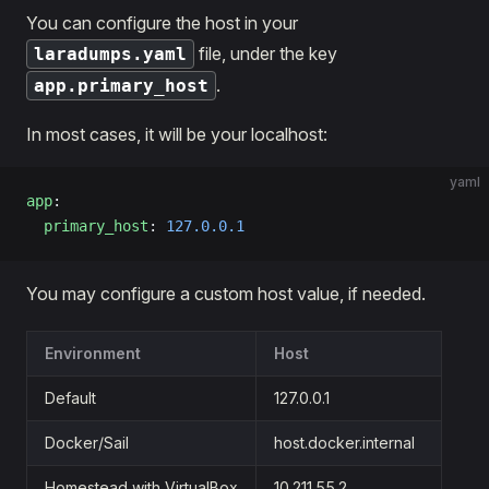
You can configure the host in your
file, under the key
laradumps.yaml
.
app.primary_host
In most cases, it will be your localhost:
yaml
app
:
  primary_host
: 
127.0.0.1
You may configure a custom host value, if needed.
Environment
Host
Default
127.0.0.1
Docker/Sail
host.docker.internal
Homestead with VirtualBox
10.211.55.2