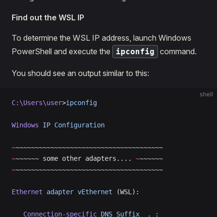
Find out the WSL IP
To determine the WSL IP address, launch Windows
PowerShell and execute the
command.
ipconfig
You should see an output similar to this:
shell
C:\Users\user
>
ipconfig
Windows
 IP
 Configuration
~
~~~~~~~~~~~~~~~~~~~~~~~~~~~~~~~~~~~~~~
~
~~~~~~ some other adapters.... 
~
~~~~~~
~
~~~~~~~~~~~~~~~~~~~~~~~~~~~~~~~~~~~~~~
Ethernet
 adapter
 vEthernet
 (WSL):
   Connection-specific
 DNS
 Suffix
  .
 :