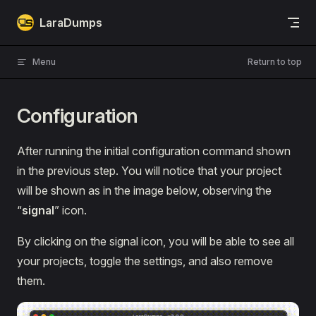
Skip to content
LaraDumps
Menu
Return to top
Configuration
After running the initial configuration command shown
in the previous step. You will notice that your project
will be shown as in the image below, observing the
“
signal
” icon.
By clicking on the signal icon, you will be able to see all
your projects, toggle the settings, and also remove
them.