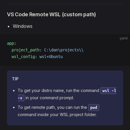
VS Code Remote WSL (custom path)
Windows
yaml
app
:
  project_path
: 
C:\dan\projects\\
  wsl_config
: 
wsl+Ubuntu
TIP
To get your distro name, run the command
wsl -l
in your command prompt.
-v
To get remote path, you can run the
pwd
command inside your WSL project folder.