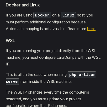
Docker and Linux
If you are using
on a
host, you
Docker
Linux
must perform additional configuration because.
Automatic mapping is not available. Read more
here
.
WSL
If you are running your project directly from the WSL
machine, you must configure LaraDumps with the WSL
IP.
This is often the case when running
php artisan
from inside the WSL machine.
serve
The WSL IP changes every time the computer is
restarted, and you must update your project
configuration when the IP changes.