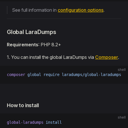
See full information in
configuration options
.
Global LaraDumps
Requirements
: PHP 8.2+
1․ You can install the global LaraDumps via
Composer
.
shell
composer
 global
 require
 laradumps/global-laradumps
How to install
shell
global-laradumps
 install