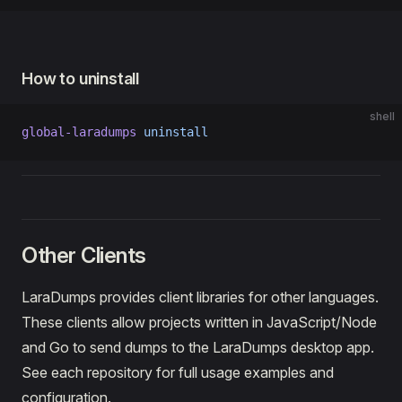
How to uninstall
shell
global-laradumps
 uninstall
Other Clients
LaraDumps provides client libraries for other languages.
These clients allow projects written in JavaScript/Node
and Go to send dumps to the LaraDumps desktop app.
See each repository for full usage examples and
configuration.