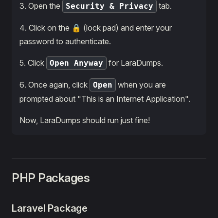
3․ Open the
tab.
Security & Privacy
4․ Click on the 🔒 (lock pad) and enter your
password to authenticate.
5․ Click
for LaraDumps.
Open Anyway
6․ Once again, click
when you are
Open
prompted about "This is an Internet Application".
Now, LaraDumps should run just fine!
PHP Packages
Laravel Package