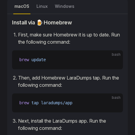
macOS
Linux
Windows
Install via 🍺 Homebrew
First, make sure Homebrew it is up to date. Run
the following command:
bash
brew
 update
Then, add Homebrew LaraDumps tap. Run the
following command:
bash
brew
 tap
 laradumps/app
Next, install the LaraDumps app. Run the
following command: