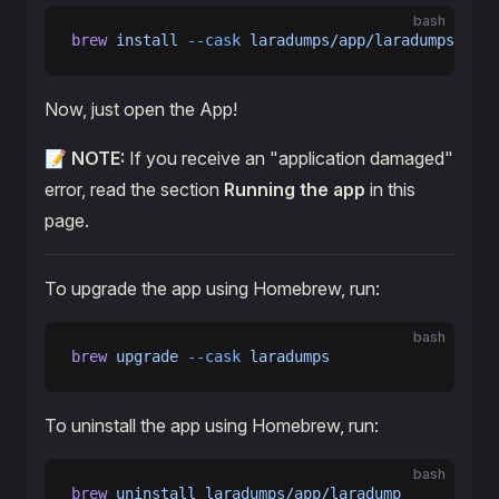
bash
brew
 install
 --cask
 laradumps/app/laradumps
Now, just open the App!
📝
NOTE:
If you receive an "application damaged"
error, read the section
Running the app
in this
page.
To upgrade the app using Homebrew, run:
bash
brew
 upgrade
 --cask
 laradumps
To uninstall the app using Homebrew, run:
bash
brew
 uninstall
 laradumps/app/laradump