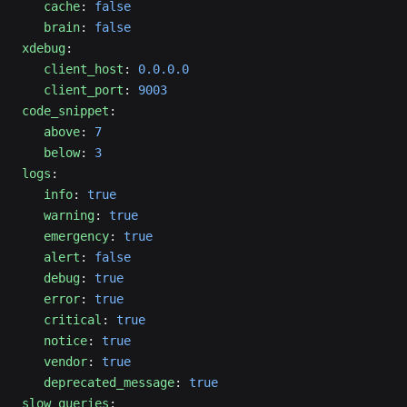
   cache
: 
false
   brain
: 
false
xdebug
:
   client_host
: 
0.0.0.0
   client_port
: 
9003
code_snippet
:
   above
: 
7
   below
: 
3
logs
:
   info
: 
true
   warning
: 
true
   emergency
: 
true
   alert
: 
false
   debug
: 
true
   error
: 
true
   critical
: 
true
   notice
: 
true
   vendor
: 
true
   deprecated_message
: 
true
slow_queries
: