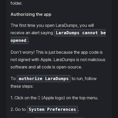
folder.
Authorizing the app
The first time you open LaraDumps, you will
receive an alert saying
LaraDumps cannot be
.
opened
Don't worry! This is just because the app code is
not signed with Apple. LaraDumps is not malicious
software and all code is open-source.
To
to run, follow
authorize LaraDumps
these steps:
1․ Click on the  (Apple logo) on the top menu.
2․ Go to
.
System Preferences