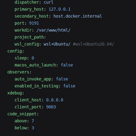
   dispatcher
: 
curl
   primary_host
: 
127.0.0.1
   secondary_host
: 
host.docker.internal
   port
: 
9191
   workdir
: 
/var/www/html/
   project_path
:
   wsl_config
: 
wsl+Ubuntu/
 #wsl+Ubuntu20.04/
config
:
   sleep
: 
0
   macos_auto_launch
: 
false
observers
:
   auto_invoke_app
: 
false
   enabled_in_testing
: 
false
xdebug
:
   client_host
: 
0.0.0.0
   client_port
: 
9003
code_snippet
:
   above
: 
7
   below
: 
3