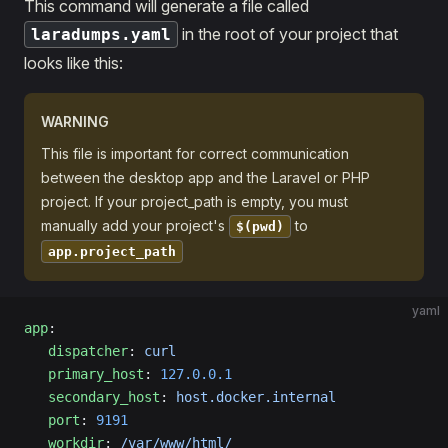
This command will generate a file called
in the root of your project that
laradumps.yaml
looks like this:
WARNING
This file is important for correct communication
between the desktop app and the Laravel or PHP
project. If your project_path is empty, you must
manually add your project's
to
$(pwd)
app.project_path
yaml
app
:
   dispatcher
: 
curl
   primary_host
: 
127.0.0.1
   secondary_host
: 
host.docker.internal
   port
: 
9191
   workdir
: 
/var/www/html/