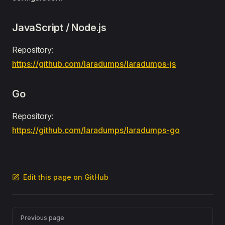
JavaScript / Node.js
Repository:
https://github.com/laradumps/laradumps-js
Go
Repository:
https://github.com/laradumps/laradumps-go
Edit this page on GitHub
Pager
Previous page