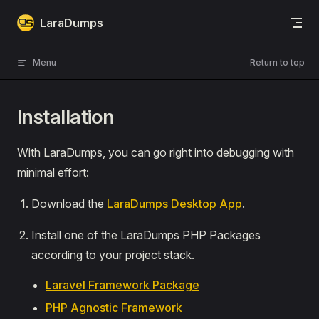
Skip to content
LaraDumps
Menu
Return to top
Installation
With LaraDumps, you can go right into debugging with
minimal effort:
Download the
LaraDumps Desktop App
.
Install one of the LaraDumps PHP Packages
according to your project stack.
Laravel Framework Package
PHP Agnostic Framework