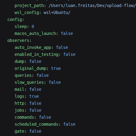
   project_path
: 
/Users/luan.freitas/Dev/upload-flow/
   wsl_config
: 
wsl+Ubuntu/
config
:
   sleep
: 
0
   macos_auto_launch
: 
false
observers
:
   auto_invoke_app
: 
false
   enabled_in_testing
: 
false
   dump
: 
false
   original_dump
: 
true
   queries
: 
false
   slow_queries
: 
false
   mail
: 
false
   logs
: 
true
   http
: 
false
   jobs
: 
false
   commands
: 
false
   scheduled_commands
: 
false
   gate
: 
false