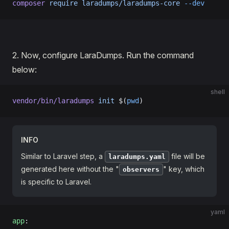
composer
 require
 laradumps/laradumps-core
 --dev
2․ Now, configure LaraDumps. Run the command
below:
shell
vendor/bin/laradumps
 init
 $(
pwd
)
INFO
Similar to Laravel step, a
file will be
laradumps.yaml
generated here without the "
" key, which
observers
is specific to Laravel.
yaml
app
: