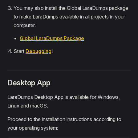
You may also install the Global LaraDumps package
to make LaraDumps available in all projects in your
computer.
Global LaraDumps Package
Start
Debugging
!
Desktop App
LaraDumps Desktop App is available for Windows,
Linux and macOS.
Proceed to the installation instructions according to
your operating system: