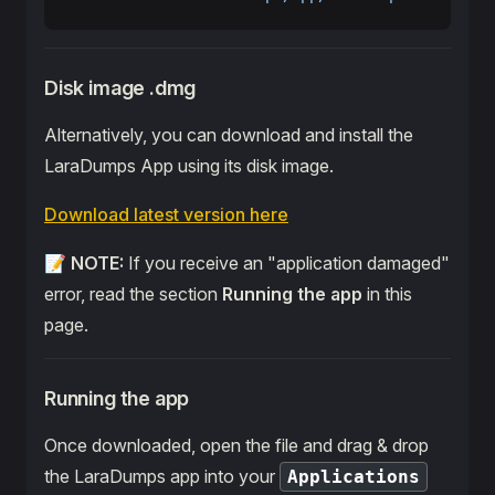
Disk image .dmg
Alternatively, you can download and install the
LaraDumps App using its disk image.
Download latest version here
📝
NOTE:
If you receive an "application damaged"
error, read the section
Running the app
in this
page.
Running the app
Once downloaded, open the file and drag & drop
the LaraDumps app into your
Applications