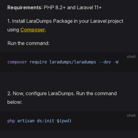
Requirements
: PHP 8.2+ and Laravel 11+
1․ Install LaraDumps Package in your Laravel project
using
Composer
.
Run the command:
shell
composer
 require
 laradumps/laradumps
 --dev
 -W
2․ Now, configure LaraDumps. Run the command
below:
shell
php
 artisan
 ds:init
 $(
pwd
)