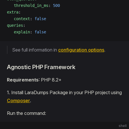
   threshold_in_ms
: 
500
extra
:
   context
: 
false
queries
:
   explain
: 
false
See full information in
configuration options
.
Agnostic PHP Framework
Requirements
: PHP 8.2+
1․ Install LaraDumps Package in your PHP project using
Composer
.
Run the command:
shell