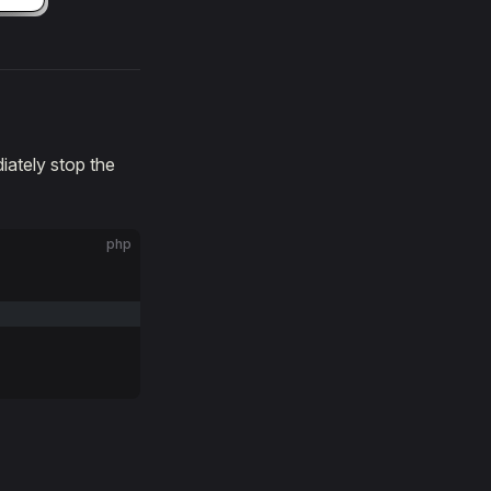
ately stop the
php