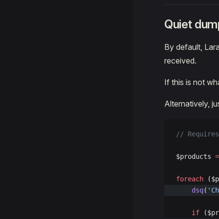
Quiet dum
By default, La
received.
If this is not w
Alternatively, j
// Requires
$products 
=
foreach
 ($p
    dsq
(
'Ch
    if
 ($pr