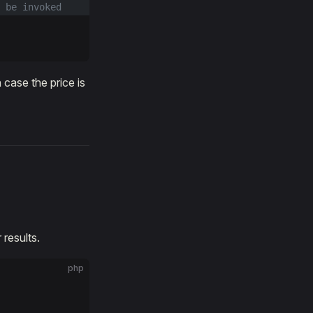
 be invoked
case the price is
 results.
php