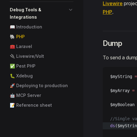
Livewire
projec
Debug Tools &
PHP
.
Integrations
📖 Introduction
🐘 PHP
Dump
🧰 Laravel
🔌 Livewire/Volt
To send a dump 
✅ Pest PHP
🐛 Xdebug
$myString 
=
🚀 Deploying to production
$myArray 
=
 
🤖 MCP Server
$myBoolean 
📝 Reference sheet
//Single va
ds
($myStrin