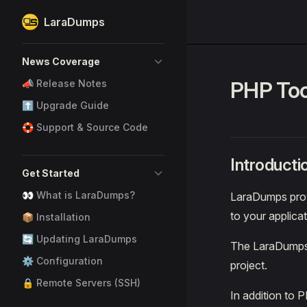
LaraDumps
Skip to content
Sidebar Navigation
News Coverage
PHP Too
📣 Release Notes
⬆️ Upgrade Guide
🛟 Support & Source Code
Introducti
Get Started
👀 What is LaraDumps?
LaraDumps prov
to your applica
📦 Installation
🔄 Updating LaraDumps
The LaraDumps 
⚙️ Configuration
project.
🔒 Remote Servers (SSH)
In addition to 