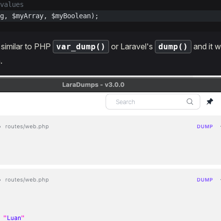
values
g, $myArray, $myBoolean);
s similar to PHP
or Laravel's
and it wi
var_dump()
dump()
.