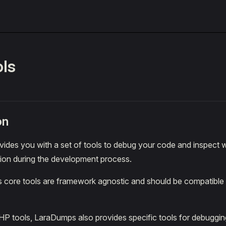
ls
on
ides you with a set of tools to debug your code and inspect 
tion during the development process.
core tools are framework agnostic and should be compatible
PHP tools, LaraDumps also provides specific tools for debuggi