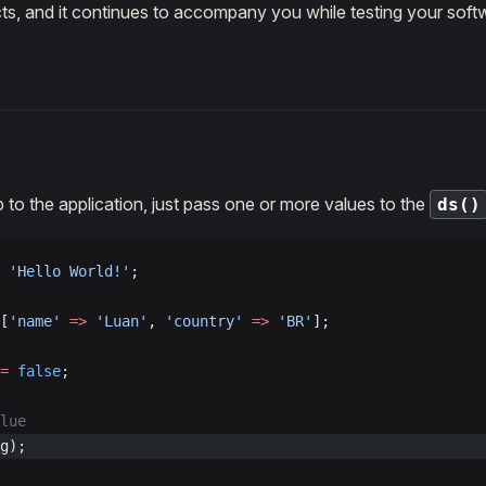
ts, and it continues to accompany you while testing your soft
to the application, just pass one or more values to the
ds()
 'Hello World!'
;
[
'name'
 =>
 'Luan'
, 
'country'
 =>
 'BR'
];
=
 false
;
lue
g);