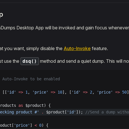
p
raDumps Desktop App will be invoked and gain focus whenever
hat you want, simply disable the
Auto-Invoke
feature.
ust use the
method and send a quiet dump. This will no
dsq()
 Auto-Invoke to be enabled
 [[
'id'
 =>
 1
, 
'price'
 =>
 10
], [
'id'
 =>
 2
, 
'price'
 =>
 50
]
roducts 
as
 $product) {
ecking product #'
 .
 $product[
'id'
]); 
//Send a dump witho
oduct[
'price'
] 
<
 0
) {