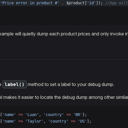
'Price error in product #'
 .
 $product[
'id'
]); 
//App will
ample will quietly dump each product prices and only invoke in 
he
method to set a label to your debug dump.
label()
el makes it easier to locate the debug dump among other similar
[
'name'
 =>
 'Luan'
, 
'country'
 =>
 'BR'
];
[
'name'
 =>
 'Taylor'
, 
'country'
 =>
 'US'
];