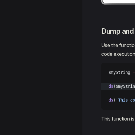
Dump and 
Use the functi
code execution
$myString 
=
ds
($myStrin
ds
(
'This co
This function i