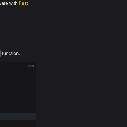
ware with
Pest
function.
php