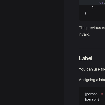
        ds
(
    }
}
The previous ex
invalid.
Label
You can use t
Assigning a lab
$person  
=
 
$person2 
=
 