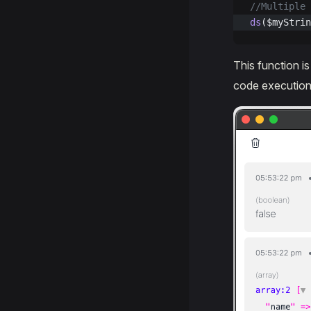
//Multiple 
ds
($myStrin
This function i
code execution